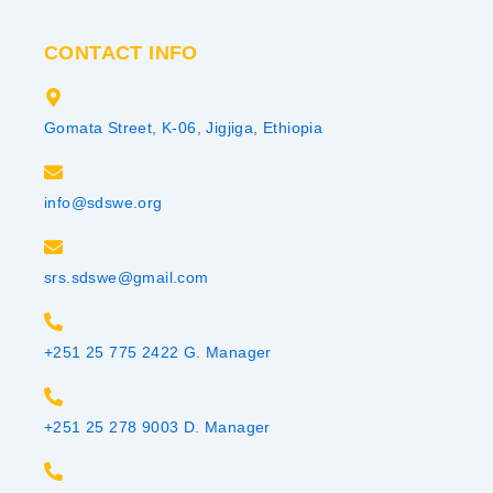
CONTACT INFO
Gomata Street, K-06, Jigjiga, Ethiopia
info@sdswe.org
srs.sdswe@gmail.com
+251 25 775 2422 G. Manager
+251 25 278 9003 D. Manager