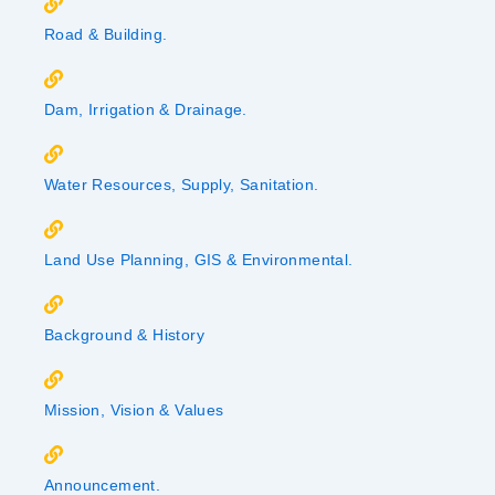
Road & Building.
Dam, Irrigation & Drainage.
Water Resources, Supply, Sanitation.
Land Use Planning, GIS & Environmental.
Background & History
Mission, Vision & Values
Announcement.