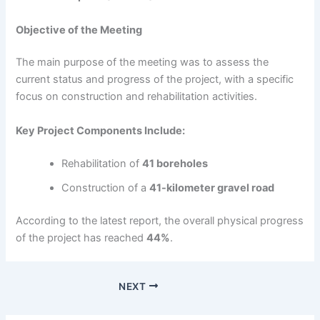
Objective of the Meeting
The main purpose of the meeting was to assess the
current status and progress of the project, with a specific
focus on construction and rehabilitation activities.
Key Project Components Include:
Rehabilitation of
41 boreholes
Construction of a
41-kilometer gravel road
According to the latest report, the overall physical progress
of the project has reached
44%
.
NEXT