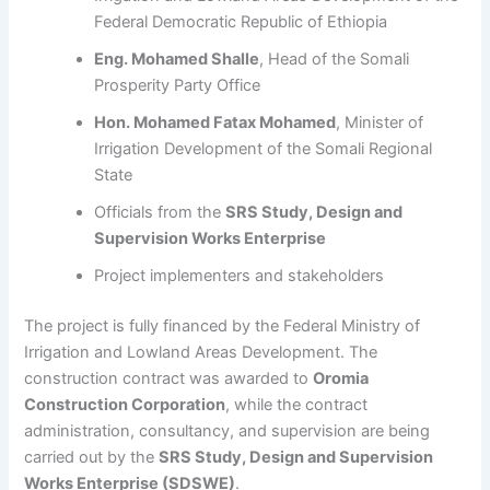
Federal Democratic Republic of Ethiopia
Eng. Mohamed Shalle
, Head of the Somali
Prosperity Party Office
Hon. Mohamed Fatax Mohamed
, Minister of
Irrigation Development of the Somali Regional
State
Officials from the
SRS Study, Design and
Supervision Works Enterprise
Project implementers and stakeholders
The project is fully financed by the Federal Ministry of
Irrigation and Lowland Areas Development. The
construction contract was awarded to
Oromia
Construction Corporation
, while the contract
administration, consultancy, and supervision are being
carried out by the
SRS Study, Design and Supervision
Works Enterprise (SDSWE)
.