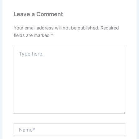
Leave a Comment
Your email address will not be published.
Required
fields are marked
*
Type
here..
Name*