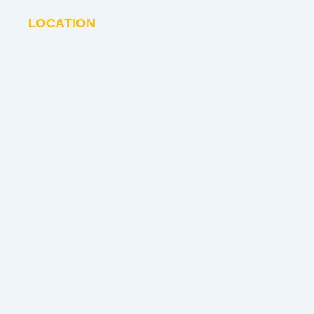
LOCATION