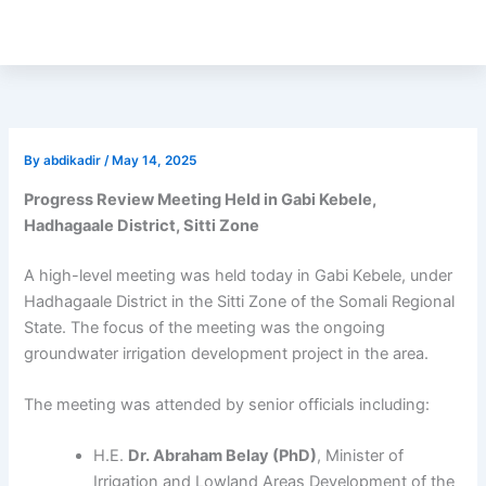
Skip
to
content
By
abdikadir
/
May 14, 2025
Progress Review Meeting Held in Gabi Kebele,
Hadhagaale District, Sitti Zone
A high-level meeting was held today in Gabi Kebele, under
Hadhagaale District in the Sitti Zone of the Somali Regional
State. The focus of the meeting was the ongoing
groundwater irrigation development project in the area.
The meeting was attended by senior officials including:
H.E.
Dr. Abraham Belay (PhD)
, Minister of
Irrigation and Lowland Areas Development of the