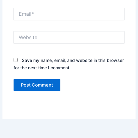
Email*
Website
Save my name, email, and website in this browser
for the next time I comment.