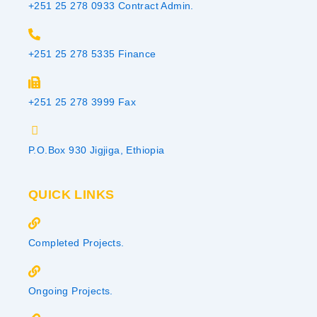
+251 25 278 0933 Contract Admin.
+251 25 278 5335 Finance
+251 25 278 3999 Fax
P.O.Box 930 Jigjiga, Ethiopia
QUICK LINKS
Completed Projects.
Ongoing Projects.