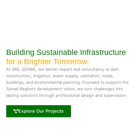
Building Sustainable Infrastructure
for a Brighter Tomorrow.
At SRS. SDSWE, we deliver expert-led consultancy in dam
construction, irrigation, water supply, sanitation, roads,
buildings, and environmental planning. Founded to support the
Somali Region’s development vision, we turn challenges into
lasting solutions through professional design and supervision
Explore Our Projects