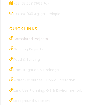
+251 25 278 3999 Fax
P.O.Box 930 Jigjiga, Ethiopia
QUICK LINKS
Completed Projects.
Ongoing Projects.
Road & Building.
Dam, Irrigation & Drainage.
Water Resources, Supply, Sanitation.
Land Use Planning, GIS & Environmental.
Background & History