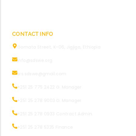
CONTACT INFO
Gomata Street, K-06, Jigjiga, Ethiopia
info@sdswe.org
srs.sdswe@gmail.com
+251 25 775 2422 G. Manager
+251 25 278 9003 D. Manager
+251 25 278 0933 Contract Admin.
+251 25 278 5335 Finance