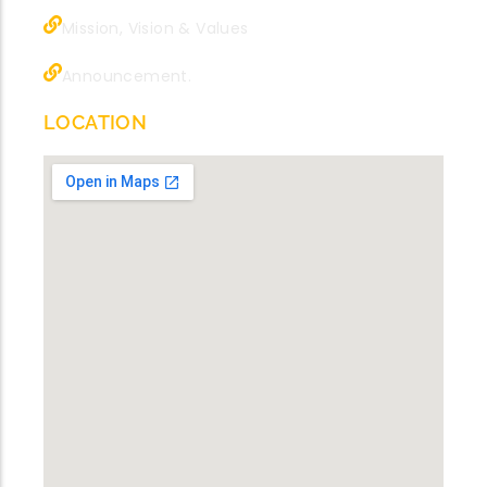
Mission, Vision & Values
Announcement.
LOCATION